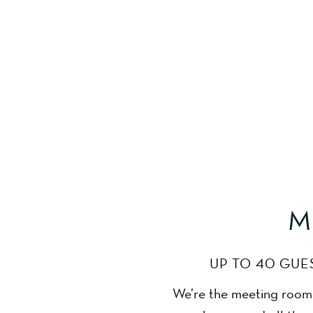
meeting room bristol
M
UP TO 40 GUE
We’re the meeting room B