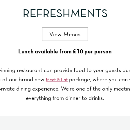
REFRESHMENTS
View Menus
Lunch available from £10 per person
inning restaurant can provide food to your guests dur
ok at our brand new
package, where you can 
Meet & Eat
rivate dining experience. We’re one of the only meeti
everything from dinner to drinks.