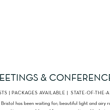
Meeting Room Bristol
EETINGS & CONFERENC
STS | PACKAGES AVAILABLE | STATE-OF-THE-
ristol has been waiting for; beautiful light and airy 