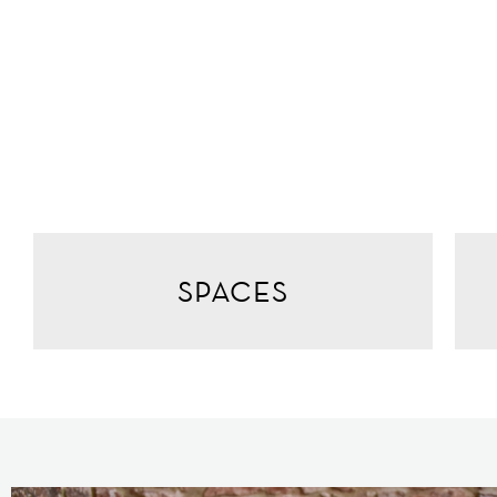
SPACES