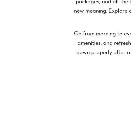
packages, and all the 
new meaning. Explore o
Go from morning to eve
amenities, and refresh
down properly after a