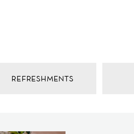
REFRESHMENTS