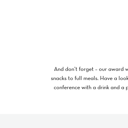
And don’t forget – our award w
snacks to full meals. Have a lo
conference with a drink and a p