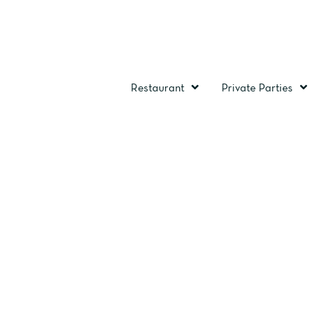
Restaurant
Private Parties
MEE