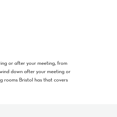
ing or after your meeting, from
wind down after your meeting or
ng rooms Bristol has that covers