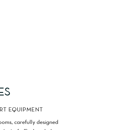
ES
ART EQUIPMENT
rooms, carefully designed