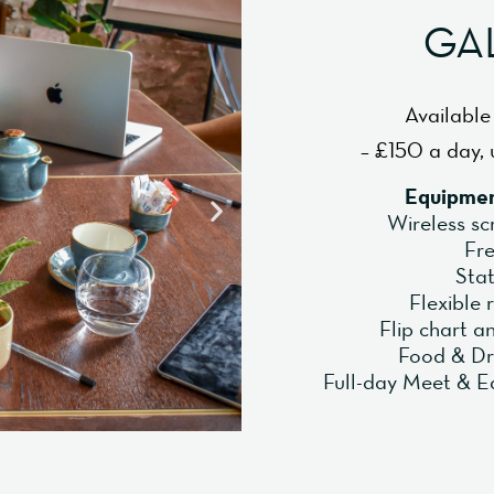
GA
Available
– £150 a day, 
Equipmen
Wireless sc
Fre
Sta
Flexible
Flip chart 
Food & Dr
Full-day Meet & E