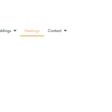
ddings
Meetings
Contact
STOL