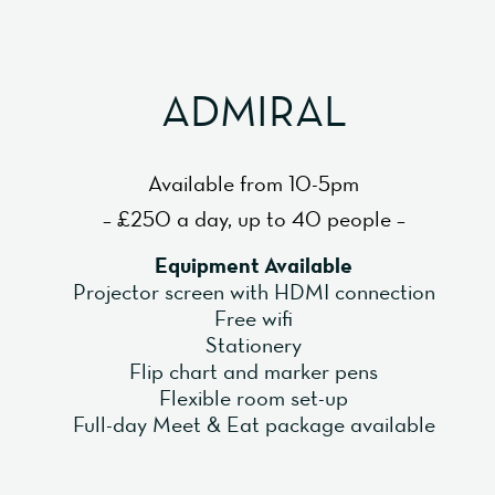
ADMIRAL
Available from 10-5pm
– £250 a day, up to 40 people –
Equipment Available
Projector screen with HDMI connection
Free wifi
Stationery
Flip chart and marker pens
Flexible room set-up
Full-day Meet & Eat package available