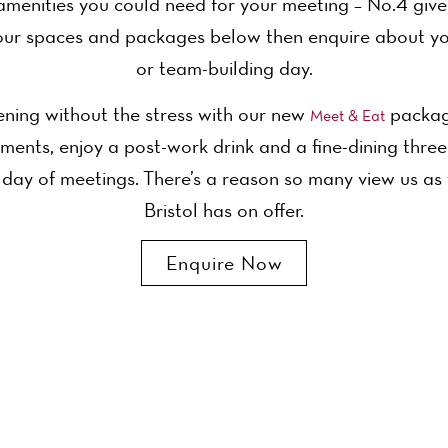
amenities you could need for your meeting – No.4 gives 
ur spaces and packages below then enquire about yo
or team-building day.
ning without the stress with our new
package
Meet & Eat
ments, enjoy a post-work drink and a fine-dining thre
 day of meetings. There’s a reason so many view us as
Bristol has on offer.
Enquire Now