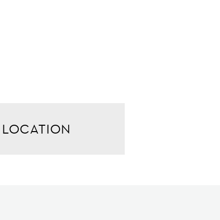
LOCATION