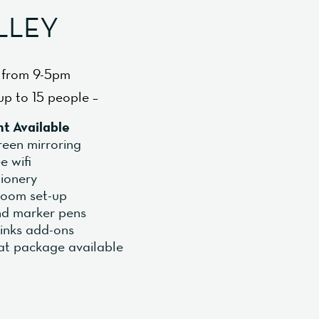
LLEY
 from 9-5pm
up to 15 people –
t Available
reen mirroring
e wifi
tionery
 room set-up
and marker pens
inks add-ons
at package available