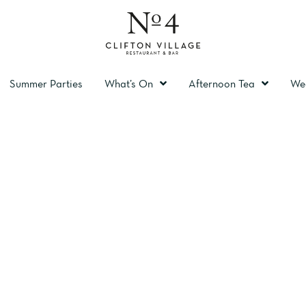
Summer Parties
What’s On
Afternoon Tea
We
TING ROOM BRI