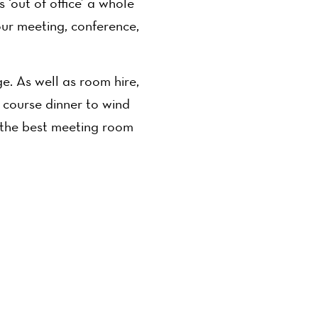
‘out of office’ a whole
ur meeting, conference,
. As well as room hire,
e course dinner to wind
 the best meeting room