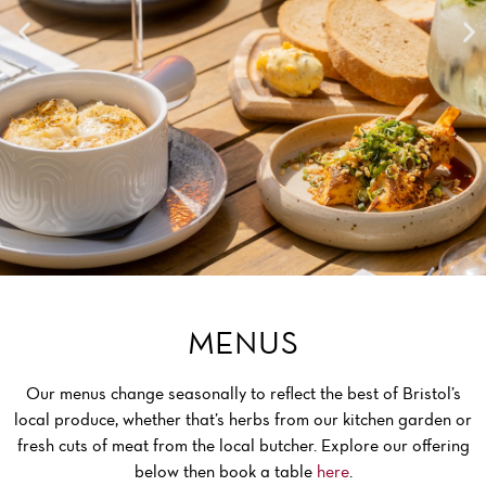
MENUS
Our menus change seasonally to reflect the best of Bristol’s
local produce, whether that’s herbs from our kitchen garden or
fresh cuts of meat from the local butcher. Explore our offering
below then book a table
here
.