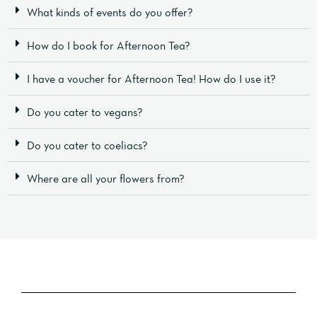
What kinds of events do you offer?
How do I book for Afternoon Tea?
I have a voucher for Afternoon Tea! How do I use it?
Do you cater to vegans?
Do you cater to coeliacs?
Where are all your flowers from?