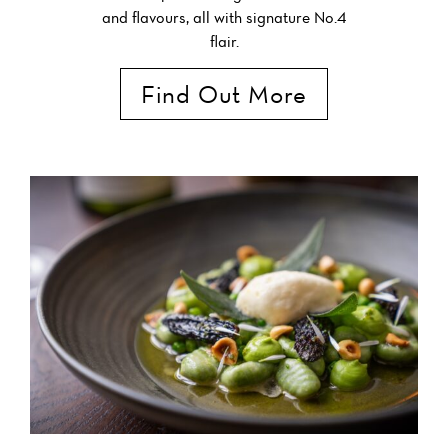
and flavours, all with signature No.4
flair.
Find Out More