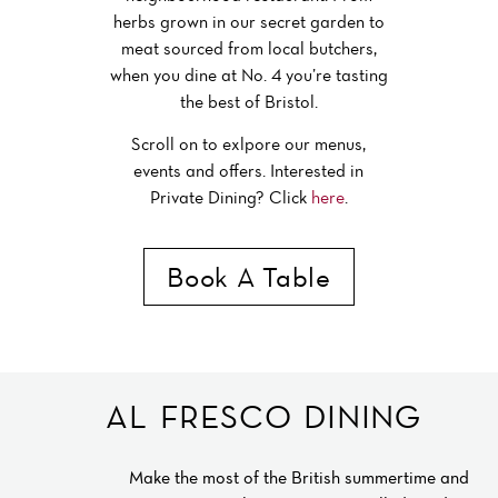
herbs grown in our secret garden to
meat sourced from local butchers,
when you dine at No. 4 you’re tasting
the best of Bristol.
Scroll on to exlpore our menus,
events and offers. Interested in
Private Dining? Click
here
.
Book A Table
BRISTOL RESTAURANT
AL FRESCO DINING
Make the most of the British summertime and