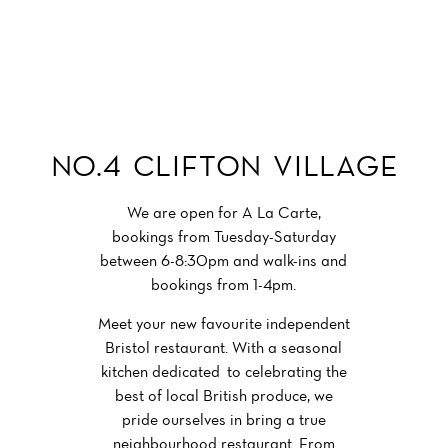
Get Involved
BRISTOL RESTAURANT
NO.4 CLIFTON VILLAGE
We are open for A La Carte,
bookings from Tuesday-Saturday
between 6-8:30pm and walk-ins and
bookings from 1-4pm.
Meet your new favourite independent
Bristol restaurant. With a seasonal
kitchen dedicated to celebrating the
best of local British produce, we
pride ourselves in bring a true
neighbourhood restaurant. From