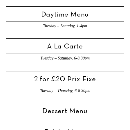
Daytime Menu
Tuesday – Saturday, 1-4pm
A La Carte
Tuesday – Saturday, 6-8.30pm
2 for £20 Prix Fixe
Tuesday – Thursday, 6-8.30pm
Dessert Menu