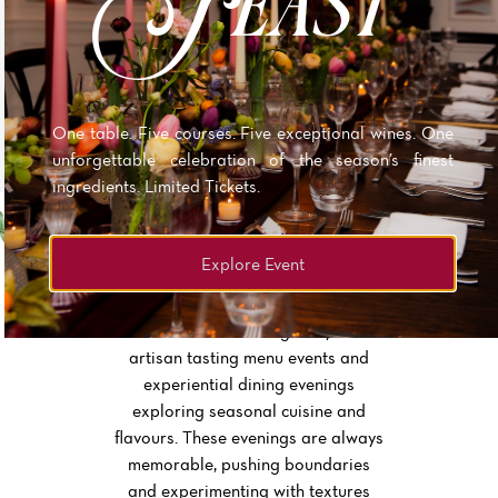
POSTCODE PERKS
Our neighbours in BS8 receive 20% off both food and
drink when proof of postcode is shown.
One table. Five courses. Five exceptional wines. One
unforgettable celebration of the season’s finest
ingredients. Limited Tickets.
Explore Event
TASTING MENU EVENTS
The chefs at No.4 regularly host
artisan tasting menu events and
experiential dining evenings
exploring seasonal cuisine and
flavours. These evenings are always
memorable, pushing boundaries
and experimenting with textures