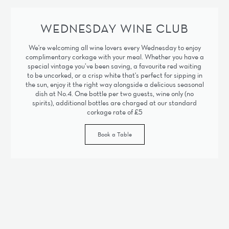
WEDNESDAY WINE CLUB
We're welcoming all wine lovers every Wednesday to enjoy
complimentary corkage with your meal. Whether you have a
special vintage you’ve been saving, a favourite red waiting
to be uncorked, or a crisp white that's perfect for sipping in
the sun, enjoy it the right way alongside a delicious seasonal
dish at No.4. One bottle per two guests, wine only (no
spirits), additional bottles are charged at our standard
corkage rate of £5
Book a Table