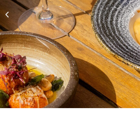
THE
RESTAURANT AT
MENUS
NO.4
Explore our Menus