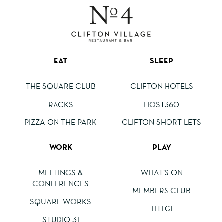
EAT
SLEEP
THE SQUARE CLUB
CLIFTON HOTELS
RACKS
HOST360
PIZZA ON THE PARK
CLIFTON SHORT LETS
WORK
PLAY
MEETINGS &
WHAT’S ON
CONFERENCES
MEMBERS CLUB
SQUARE WORKS
HTLGI
STUDIO 31