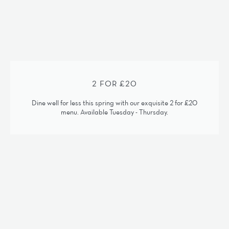
2 FOR £20
Dine well for less this spring with our exquisite 2 for £20
menu. Available Tuesday - Thursday.