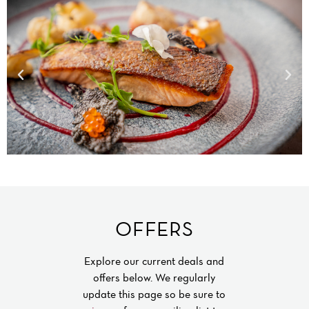
OFFERS
Explore our current deals and
offers below. We regularly
update this page so be sure to