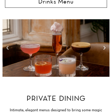
Drinks Menu
BRISTOL RESTAURANT
PRIVATE DINING
Intimate, elegant menus designed to bring some magic