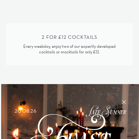
2 FOR £12 COCKTAILS
Every weekday, enjoy two of our expertly developed
cocktails or mocktails for only £12.
Feast
Late Summer
20.08.26