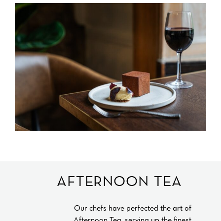
AFTERNOON TEA
Our chefs have perfected the art of
Afternoon Tea, serving up the finest