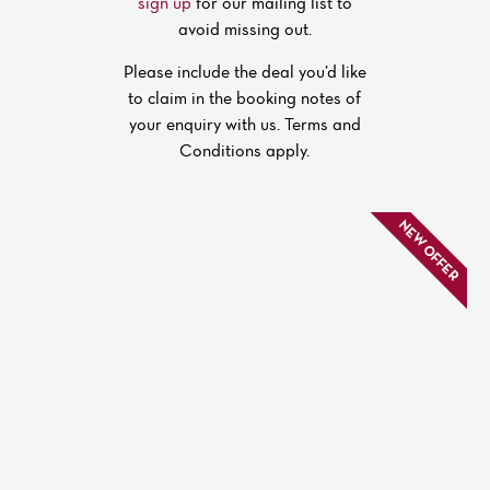
sign up
for our mailing list to
avoid missing out.
Please include the deal you’d like
to claim in the booking notes of
your enquiry with us. Terms and
Conditions apply.
NEW OFFER