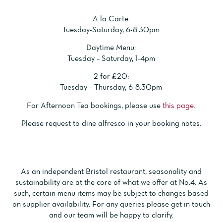
A l
a Carte:
Tuesday-Saturday, 6-8:30pm
Daytime Menu:
Tuesday – Saturday, 1-4pm
2 for £20:
Tuesday – Thursday, 6-8.30pm
For Afternoon Tea bookings, please use
this page
.
Please request to dine alfresco in your booking notes.
As an independent Bristol restaurant, seasonality and
sustainability are at the core of what we offer at No.4. As
such, certain menu items may be
subject to changes
based
on supplier availability. For any queries please get in touch
and our team will be happy to clarify.