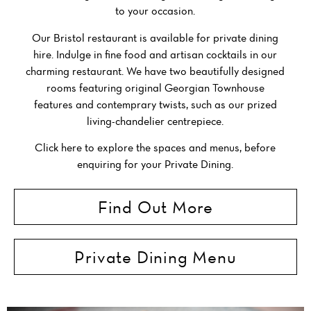
to your occasion.
Our Bristol restaurant is available for private dining
hire. Indulge in fine food and artisan cocktails in our
charming restaurant. We have two beautifully designed
rooms featuring original Georgian Townhouse
features and contemprary twists, such as our prized
living-chandelier centrepiece.
Click here to explore the spaces and menus, before
enquiring for your Private Dining.
Find Out More
Private Dining Menu