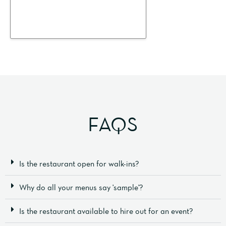
FAQS
Is the restaurant open for walk-ins?
Why do all your menus say 'sample'?
Is the restaurant available to hire out for an event?