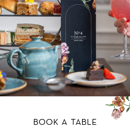
BOOK A TABLE