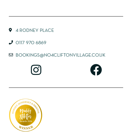
4 RODNEY PLACE
0117 970 6869
BOOKINGS@NO4CLIFTONVILLAGE.CO.UK