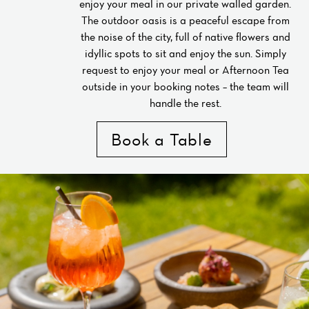
enjoy your meal in our private walled garden.
The outdoor oasis is a peaceful escape from
the noise of the city, full of native flowers and
idyllic spots to sit and enjoy the sun. Simply
request to enjoy your meal or Afternoon Tea
outside in your booking notes – the team will
handle the rest.
Book a Table