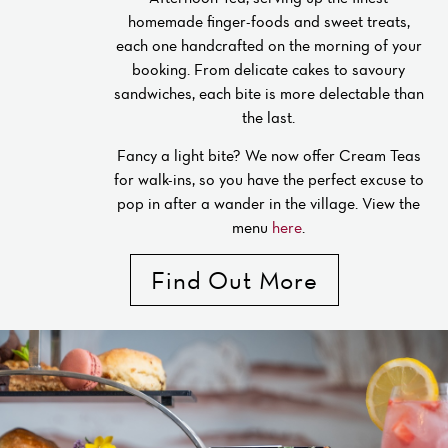
homemade finger-foods and sweet treats,
each one handcrafted on the morning of your
booking. From delicate cakes to savoury
sandwiches, each bite is more delectable than
the last.
Fancy a light bite? We now offer Cream Teas
for walk-ins, so you have the perfect excuse to
pop in after a wander in the village. View the
menu
here
.
Find Out More