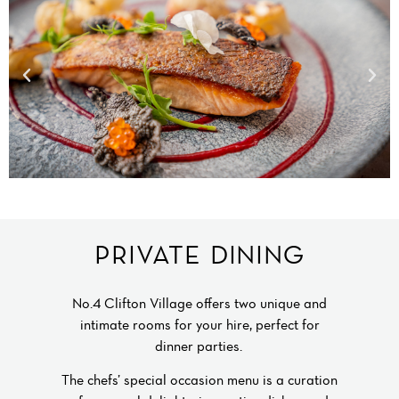
PRIVATE DINING
No.4 Clifton Village offers two unique and
intimate rooms for your hire, perfect for
dinner parties.
The chefs’ special occasion menu is a curation