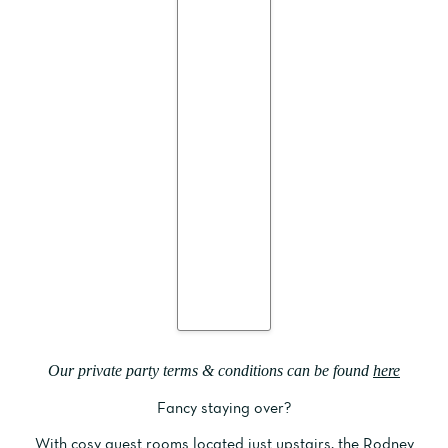
Our private party terms & conditions can be found
here
Fancy staying over?
With cosy guest rooms located just upstairs, the
Rodney