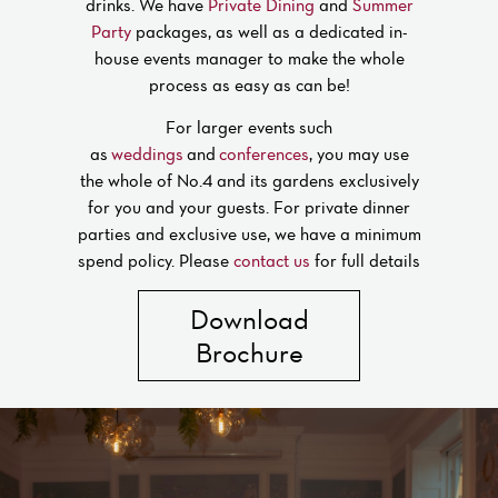
drinks. We have
Private Dining
and
Summer
Party
packages, as well as a dedicated in-
house events manager to make the whole
process as easy as can be!
For larger events such
as
weddings
and
conferences
, you may use
the whole of No.4 and its gardens exclusively
for you and your guests. For private dinner
parties and exclusive use, we have a minimum
spend policy. Please
contact us
for full details
Download
Brochure