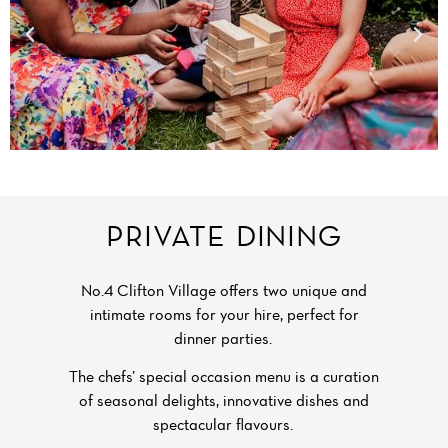
PRIVATE DINING
No.4 Clifton Village offers two unique and
intimate rooms for your hire, perfect for
dinner parties.
The chefs’ special occasion menu is a curation
of seasonal delights, innovative dishes and
spectacular flavours.