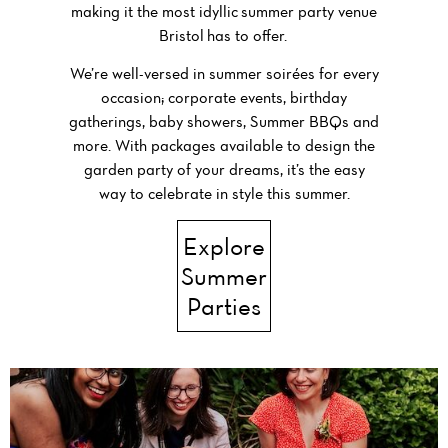
making it the most idyllic
summer party venue
Bristol
has to offer.
We’re well-versed in summer soirées for every
occasion; corporate events, birthday
gatherings, baby showers, Summer BBQs and
more. With packages available to design the
garden party of your dreams, it’s the easy
way to celebrate in style this summer.
Explore
Summer
Parties