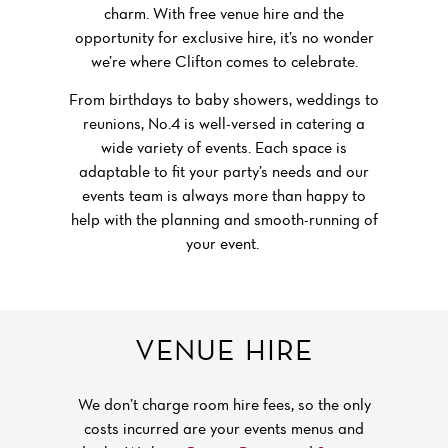
charm. With free venue hire and the
opportunity for exclusive hire, it’s no wonder
we’re where Clifton comes to celebrate.
From birthdays to baby showers, weddings to
reunions, No.4 is well-versed in catering a
wide variety of events. Each space is
adaptable to fit your party’s needs and our
events team is always more than happy to
help with the planning and smooth-running of
your event.
private parties at No.4 clifton village
VENUE HIRE
We don’t charge room hire fees, so the only
costs incurred are your events menus and