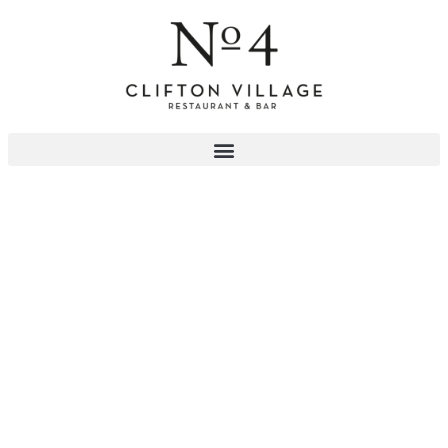
PRIVATE PARTY VENUE
Enquire Now