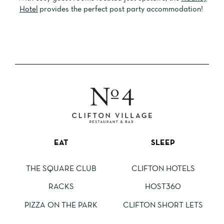
Hotel
provides the perfect post party
accommodation!
EAT
SLEEP
THE SQUARE CLUB
CLIFTON HOTELS
RACKS
HOST360
PIZZA ON THE PARK
CLIFTON SHORT LETS