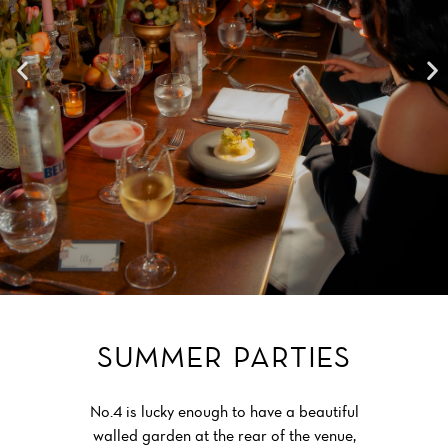
SUMMER PARTIES
No.4 is lucky enough to have a beautiful
walled garden at the rear of the venue,