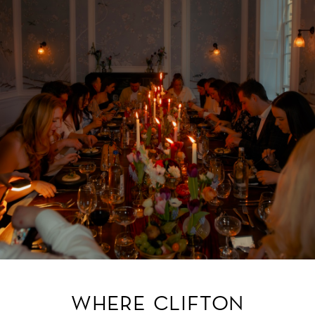
WHERE CLIFTON