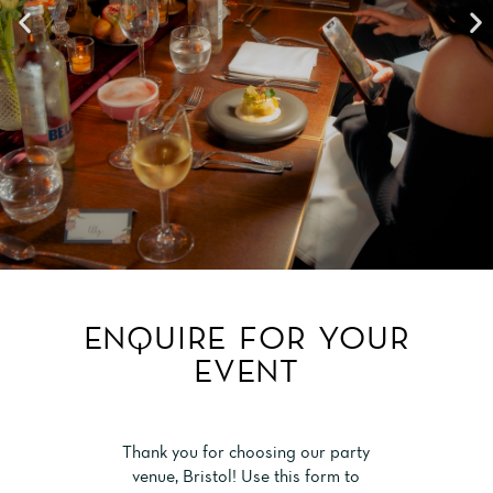
ENQUIRE FOR YOUR
EVENT
Thank you for choosing our party
venue, Bristol! Use this form to