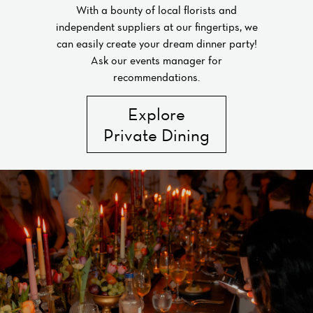
With a bounty of local florists and
independent suppliers at our fingertips, we
can easily create your dream dinner party!
Ask our events manager for
recommendations.
Explore
Private Dining