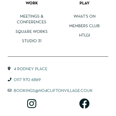
WORK
PLAY
MEETINGS &
WHAT’S ON
CONFERENCES
MEMBERS CLUB
SQUARE WORKS
HTLGI
STUDIO 31
4 RODNEY PLACE
0117 970 6869
BOOKINGS@NO4CLIFTONVILLAGE.CO.UK