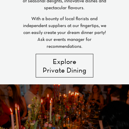
of seasonal delights, innovative dishes and
spectacular flavours.
With a bounty of local florists and
independent suppliers at our fingertips, we
can easily create your dream dinner party!
Ask our events manager for
recommendations.
Explore
Private Dining