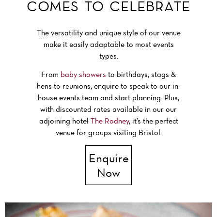
COMES TO CELEBRATE
The versatility and unique style of our venue
make it easily adaptable to most events
types.
From
baby showers
to birthdays, stags &
hens to reunions, enquire to speak to our in-
house events team and start planning. Plus,
with discounted rates available in our our
adjoining hotel
The Rodney
, it’s the perfect
venue for groups visiting Bristol.
Enquire
Now