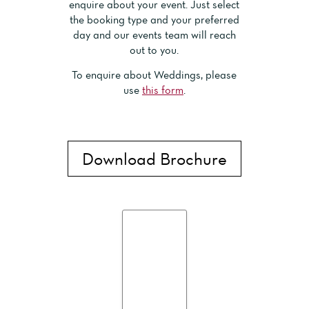
enquire about your event. Just select
the booking type and your preferred
day and our events team will reach
out to you.
To enquire about Weddings, please
use
this form
.
Download Brochure