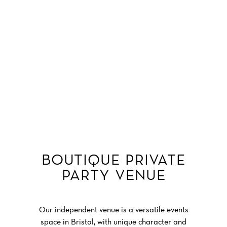
Garden Parties & Soirées
ENQUIRE NOW
Get in Touch
private parties at No.4 clifton village
BOUTIQUE PRIVATE
PARTY VENUE
private parties at No.4 clifton village
Our independent venue is a versatile events
space in Bristol, with unique character and